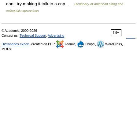
don’t try making it talk to a cop …
Dictionary of American slang and
colloquial expressions
© Academic, 2000-2026
18+
Contact us:
Technical Support
,
Advertising
Dictionaries export
, created on PHP,
Joomla,
Drupal,
WordPress,
MODx.