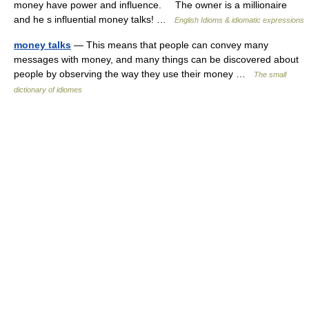
money have power and influence. The owner is a millionaire
and he s influential money talks! …
English Idioms & idiomatic expressions
money talks
— This means that people can convey many
messages with money, and many things can be discovered about
people by observing the way they use their money …
The small
dictionary of idiomes