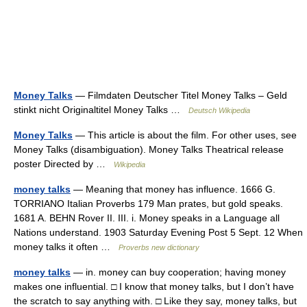
Money Talks
— Filmdaten Deutscher Titel Money Talks – Geld
stinkt nicht Originaltitel Money Talks …
Deutsch Wikipedia
Money Talks
— This article is about the film. For other uses, see
Money Talks (disambiguation). Money Talks Theatrical release
poster Directed by …
Wikipedia
money talks
— Meaning that money has influence. 1666 G.
TORRIANO Italian Proverbs 179 Man prates, but gold speaks.
1681 A. BEHN Rover II. III. i. Money speaks in a Language all
Nations understand. 1903 Saturday Evening Post 5 Sept. 12 When
money talks it often …
Proverbs new dictionary
money talks
— in. money can buy cooperation; having money
makes one influential. □ I know that money talks, but I don’t have
the scratch to say anything with. □ Like they say, money talks, but