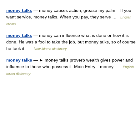
money talks
— money causes action, grease my palm If you
want service, money talks. When you pay, they serve …
English
idioms
money talks
— money can influence what is done or how it is
done. He was a fool to take the job, but money talks, so of course
he took it …
New idioms dictionary
money talks
— ► money talks proverb wealth gives power and
influence to those who possess it. Main Entry: ↑money …
English
terms dictionary