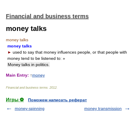
Financial and business terms
money talks
money talks
money talks
►
used to say that money influences people, or that people with
money tend to be listened to:
»
Money talks in politics.
Main Entry:
↑
money
Financial and business terms
.
2012
.
Игры ⚽
Поможем написать реферат
money-spinning
money transmission