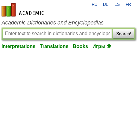
RU
DE
ES
FR
en-academic.com
Academic Dictionaries and Encyclopedias
Search!
Interpretations
Translations
Books
Игры ⚽