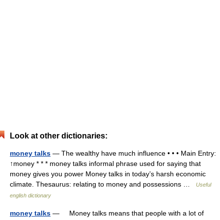
Look at other dictionaries:
money talks
— The wealthy have much influence • • • Main Entry:
↑money * * * money talks informal phrase used for saying that
money gives you power Money talks in today’s harsh economic
climate. Thesaurus: relating to money and possessions …
Useful
english dictionary
money talks
— Money talks means that people with a lot of